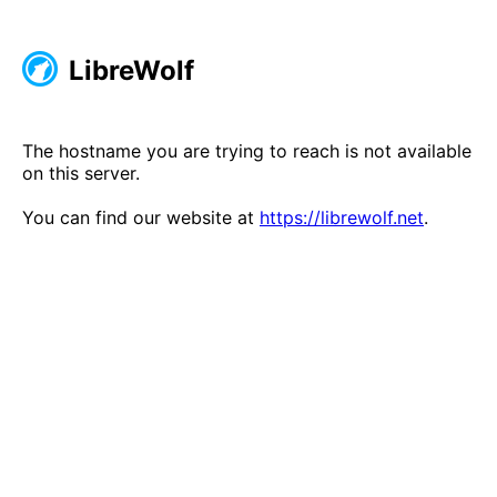
LibreWolf
The hostname you are trying to reach is not available
on this server.
You can find our website at
https://librewolf.net
.