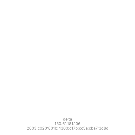
delta
130.61.181.106
2603:c020:801b:4300:c17b:cc5a:cba7:3d8d